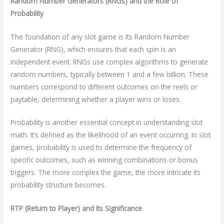
Random Number Generators (RNGs) and the Role of
Probability
The foundation of any slot game is its Random Number
Generator (RNG), which ensures that each spin is an
independent event. RNGs use complex algorithms to generate
random numbers, typically between 1 and a few billion. These
numbers correspond to different outcomes on the reels or
paytable, determining whether a player wins or loses.
Probability is another essential concept in understanding slot
math. It’s defined as the likelihood of an event occurring. In slot
games, probability is used to determine the frequency of
specific outcomes, such as winning combinations or bonus
triggers. The more complex the game, the more intricate its
probability structure becomes.
RTP (Return to Player) and Its Significance