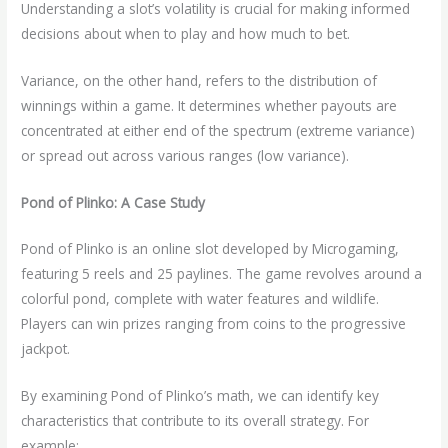
Understanding a slot’s volatility is crucial for making informed
decisions about when to play and how much to bet.
Variance, on the other hand, refers to the distribution of
winnings within a game. It determines whether payouts are
concentrated at either end of the spectrum (extreme variance)
or spread out across various ranges (low variance).
Pond of Plinko: A Case Study
Pond of Plinko is an online slot developed by Microgaming,
featuring 5 reels and 25 paylines. The game revolves around a
colorful pond, complete with water features and wildlife.
Players can win prizes ranging from coins to the progressive
jackpot.
By examining Pond of Plinko’s math, we can identify key
characteristics that contribute to its overall strategy. For
example: