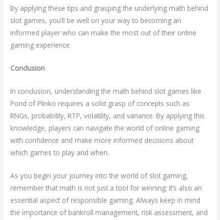
By applying these tips and grasping the underlying math behind
slot games, you’ll be well on your way to becoming an
informed player who can make the most out of their online
gaming experience.
Conclusion
In conclusion, understanding the math behind slot games like
Pond of Plinko requires a solid grasp of concepts such as
RNGs, probability, RTP, volatility, and variance. By applying this
knowledge, players can navigate the world of online gaming
with confidence and make more informed decisions about
which games to play and when.
As you begin your journey into the world of slot gaming,
remember that math is not just a tool for winning; it’s also an
essential aspect of responsible gaming. Always keep in mind
the importance of bankroll management, risk assessment, and