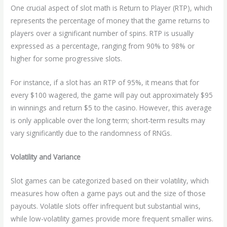
One crucial aspect of slot math is Return to Player (RTP), which
represents the percentage of money that the game returns to
players over a significant number of spins. RTP is usually
expressed as a percentage, ranging from 90% to 98% or
higher for some progressive slots.
For instance, if a slot has an RTP of 95%, it means that for
every $100 wagered, the game will pay out approximately $95
in winnings and return $5 to the casino. However, this average
is only applicable over the long term; short-term results may
vary significantly due to the randomness of RNGs.
Volatility and Variance
Slot games can be categorized based on their volatility, which
measures how often a game pays out and the size of those
payouts. Volatile slots offer infrequent but substantial wins,
while low-volatility games provide more frequent smaller wins.