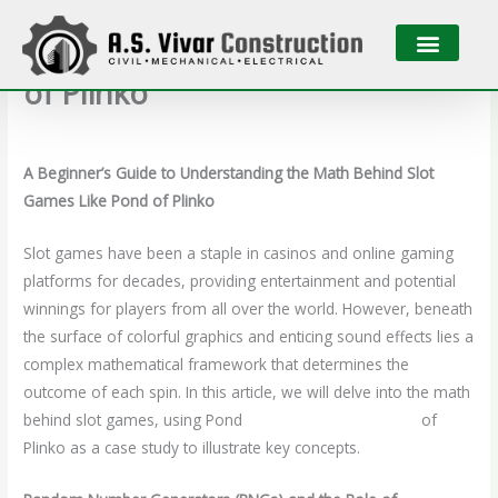
Understanding the Math
Skip
to
Behind Slot Games Like Pond
content
of Plinko
/
Uncategorized
/ By
Steven Vivar
A Beginner’s Guide to Understanding the Math Behind Slot
Games Like Pond of Plinko
Slot games have been a staple in casinos and online gaming
platforms for decades, providing entertainment and potential
winnings for players from all over the world. However, beneath
the surface of colorful graphics and enticing sound effects lies a
complex mathematical framework that determines the
outcome of each spin. In this article, we will delve into the math
behind slot games, using Pond
pondofplinkogame.com
of
Plinko as a case study to illustrate key concepts.