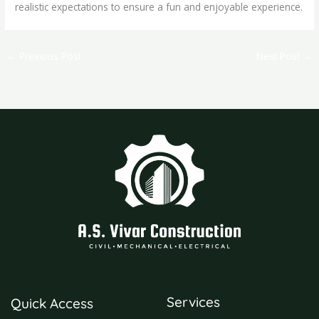
realistic expectations to ensure a fun and enjoyable experience.
←
Previous Post
Next Post
→
Services
Quick Access