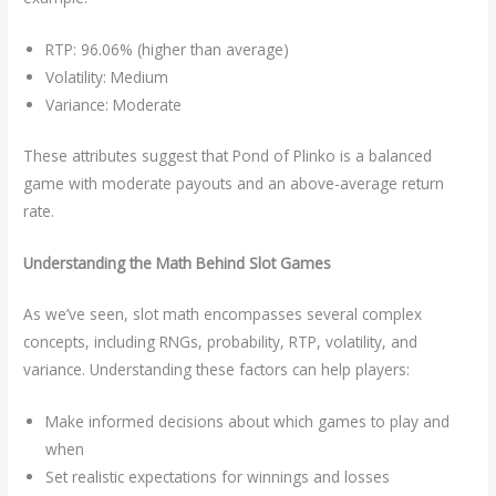
RTP: 96.06% (higher than average)
Volatility: Medium
Variance: Moderate
These attributes suggest that Pond of Plinko is a balanced
game with moderate payouts and an above-average return
rate.
Understanding the Math Behind Slot Games
As we’ve seen, slot math encompasses several complex
concepts, including RNGs, probability, RTP, volatility, and
variance. Understanding these factors can help players:
Make informed decisions about which games to play and
when
Set realistic expectations for winnings and losses