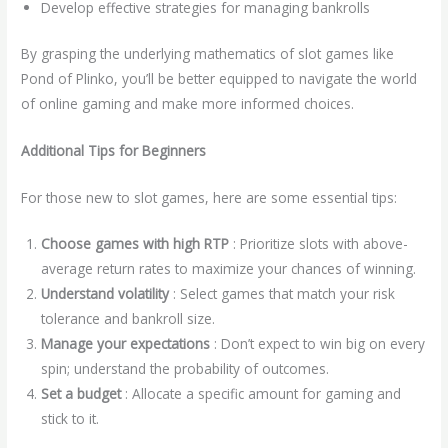
Develop effective strategies for managing bankrolls
By grasping the underlying mathematics of slot games like
Pond of Plinko, you’ll be better equipped to navigate the world
of online gaming and make more informed choices.
Additional Tips for Beginners
For those new to slot games, here are some essential tips:
Choose games with high RTP
: Prioritize slots with above-
average return rates to maximize your chances of winning.
Understand volatility
: Select games that match your risk
tolerance and bankroll size.
Manage your expectations
: Don’t expect to win big on every
spin; understand the probability of outcomes.
Set a budget
: Allocate a specific amount for gaming and
stick to it.