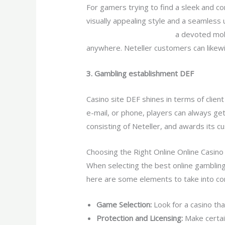
For gamers trying to find a sleek and c
visually appealing style and a seamless
promocyjny vulkan vegas
a devoted mobi
anywhere. Neteller customers can likew
3. Gambling establishment DEF
Casino site DEF shines in terms of client
e-mail, or phone, players can always ge
consisting of Neteller, and awards its 
Choosing the Right Online Online Casino
When selecting the best online gambling 
here are some elements to take into co
Game Selection:
Look for a casino tha
Protection and Licensing:
Make certain