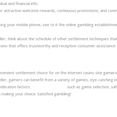
ual and financial info.
or attractive welcome rewards, continuous promotions, and comm
ing your mobile phone, see to it the online gambling establishme
ler, think about the schedule of other settlement techniques that
asino that offers trustworthy and receptive consumer assistance 
nvenient settlement choice for on the internet casino site gamers
ler, gamers can benefit from a variety of games, eye-catching in
ideration factors
vulkan vegas bonus
such as game selection, safe
n making your choice. Satisfied gambling!