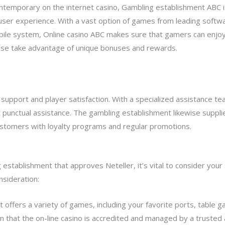
ontemporary on the internet casino, Gambling establishment ABC is
 user experience. With a vast option of games from leading softwa
le system, Online casino ABC makes sure that gamers can enjoy
ise take advantage of unique bonuses and rewards.
 support and player satisfaction. With a specialized assistance tea
t punctual assistance. The gambling establishment likewise suppli
customers with loyalty programs and regular promotions.
establishment that approves Neteller, it’s vital to consider your
nsideration:
t offers a variety of games, including your favorite ports, table g
 that the on-line casino is accredited and managed by a trusted aut