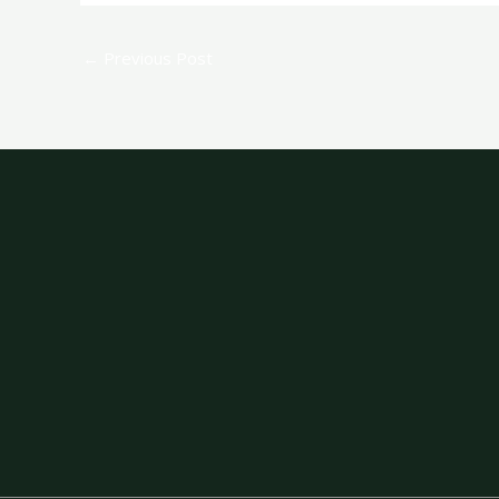
←
Previous Post