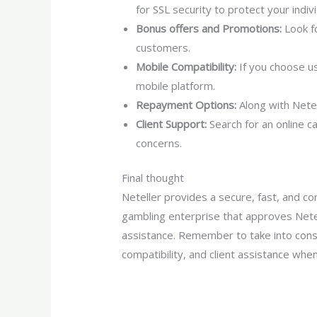
for SSL security to protect your individ
Bonus offers and Promotions:
Look f
customers.
Mobile Compatibility:
If you choose us
mobile platform.
Repayment Options:
Along with Netel
Client Support:
Search for an online c
concerns.
Final thought
Neteller provides a secure, fast, and co
gambling enterprise that approves Netel
assistance. Remember to take into cons
compatibility, and client assistance whe