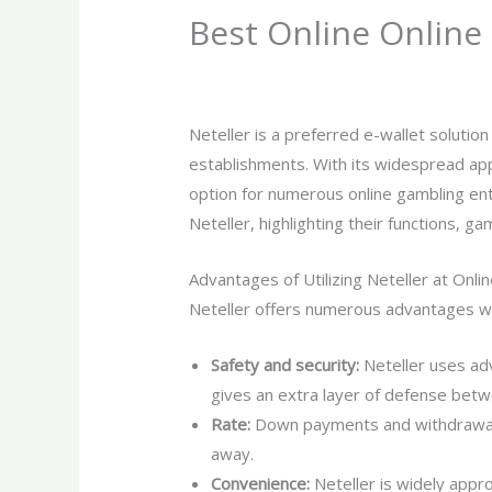
Best Online Online 
/
Uncategorized
/ By
Steven Vivar
Neteller is a preferred e-wallet solutio
establishments. With its widespread ap
option for numerous online gambling ente
Neteller, highlighting their functions, g
Advantages of Utilizing Neteller at Onl
Neteller offers numerous advantages whe
Safety and security:
Neteller uses adv
gives an extra layer of defense betwee
Rate:
Down payments and withdrawals v
away.
Convenience:
Neteller is widely appro