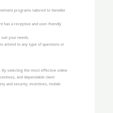
itment programs tailored to Neteller
nt has a receptive and user-friendly
 suit your needs.
to attend to any type of questions or
. By selecting the most effective online
centives, and dependable client
ty and security, incentives, mobile