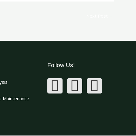
Next Post
→
Follow Us!
F
I
Y
ysis
a
n
o
d Maintenance
c
s
u
e
t
t