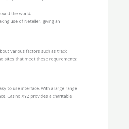
round the world.
ing use of Neteller, giving an
bout various factors such as track
ino sites that meet these requirements:
asy to use interface. With a large range
ce. Casino XYZ provides a charitable