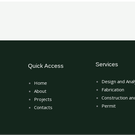
Services
Quick Access
Design and Anal
Home
Fabrication
About
Construction an
Projects
Permit
Contacts