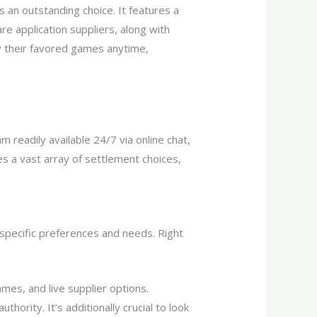
 an outstanding choice. It features a
re application suppliers, along with
kod
 their favored games anytime,
m readily available 24/7 via online chat,
es a vast array of settlement choices,
 specific preferences and needs. Right
ames, and live supplier options.
hority. It’s additionally crucial to look