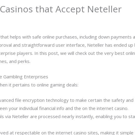
Casinos that Accept Neteller
n that helps with safe online purchases, including down payments 
proval and straightforward user interface, Neteller has ended
rprise players. In this post, we will
check out the very best onli
ames, and perks.
ine Gambling Enterprises
n it pertains to online gaming deals:
anced file encryption technology to make certain the safety and s
n your individual financial info and the on the internet casino.
ia Neteller are processed nearly instantly, enabling you to star
ved at respectable on the internet casino sites, making it simple 