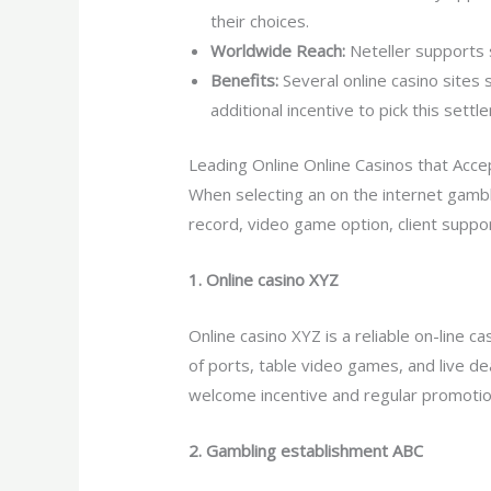
their choices.
Worldwide Reach:
Neteller supports s
Benefits:
Several online casino sites
additional incentive to pick this set
Leading Online Online Casinos that Acce
When selecting an on the internet gambli
record, video game option, client suppo
1. Online casino XYZ
Online casino XYZ is a reliable on-line c
of ports, table video games, and live d
welcome incentive and regular promotio
2. Gambling establishment ABC