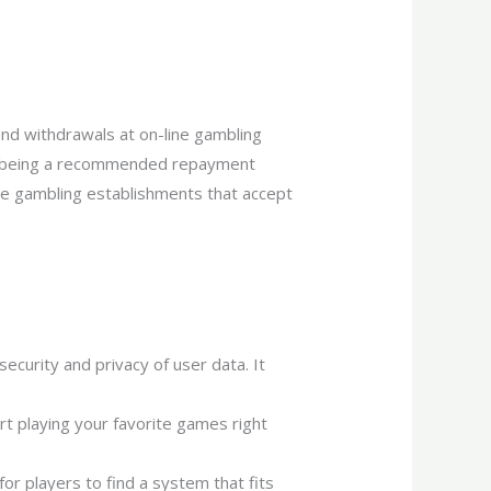
and withdrawals at on-line gambling
 up being a recommended repayment
ne gambling establishments that accept
ecurity and privacy of user data. It
t playing your favorite games right
for players to find a system that fits