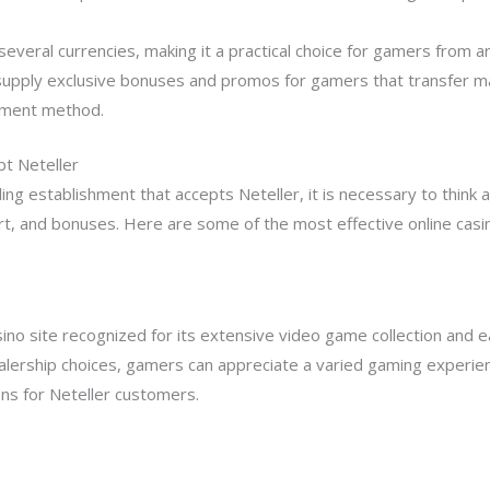
everal currencies, making it a practical choice for gamers from a
 supply exclusive bonuses and promos for gamers that transfer mak
tlement method.
pt Neteller
ng establishment that accepts Neteller, it is necessary to think a
rt, and bonuses. Here are some of the most effective online cas
asino site recognized for its extensive video game collection and e
ealership choices, gamers can appreciate a varied gaming experien
ns for Neteller customers.