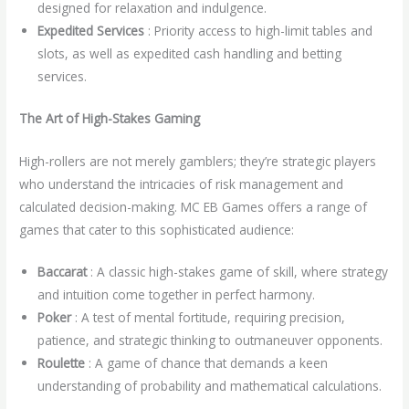
designed for relaxation and indulgence.
Expedited Services
: Priority access to high-limit tables and
slots, as well as expedited cash handling and betting
services.
The Art of High-Stakes Gaming
High-rollers are not merely gamblers; they’re strategic players
who understand the intricacies of risk management and
calculated decision-making. MC EB Games offers a range of
games that cater to this sophisticated audience:
Baccarat
: A classic high-stakes game of skill, where strategy
and intuition come together in perfect harmony.
Poker
: A test of mental fortitude, requiring precision,
patience, and strategic thinking to outmaneuver opponents.
Roulette
: A game of chance that demands a keen
understanding of probability and mathematical calculations.