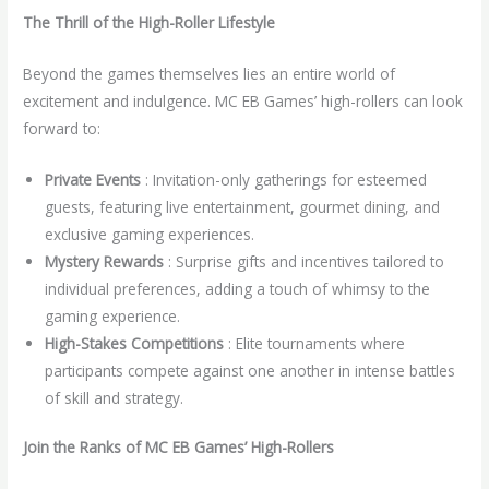
The Thrill of the High-Roller Lifestyle
Beyond the games themselves lies an entire world of
excitement and indulgence. MC EB Games’ high-rollers can look
forward to:
Private Events
: Invitation-only gatherings for esteemed
guests, featuring live entertainment, gourmet dining, and
exclusive gaming experiences.
Mystery Rewards
: Surprise gifts and incentives tailored to
individual preferences, adding a touch of whimsy to the
gaming experience.
High-Stakes Competitions
: Elite tournaments where
participants compete against one another in intense battles
of skill and strategy.
Join the Ranks of MC EB Games’ High-Rollers