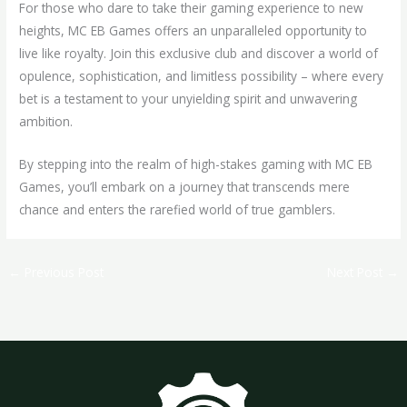
For those who dare to take their gaming experience to new
heights, MC EB Games offers an unparalleled opportunity to
live like royalty. Join this exclusive club and discover a world of
opulence, sophistication, and limitless possibility – where every
bet is a testament to your unyielding spirit and unwavering
ambition.
By stepping into the realm of high-stakes gaming with MC EB
Games, you’ll embark on a journey that transcends mere
chance and enters the rarefied world of true gamblers.
←
Previous Post
Next Post
→