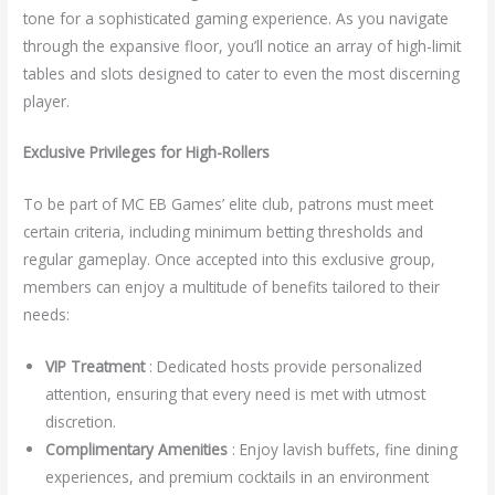
tone for a sophisticated gaming experience. As you navigate
through the expansive floor, you’ll notice an array of high-limit
tables and slots designed to cater to even the most discerning
player.
Exclusive Privileges for High-Rollers
To be part of MC EB Games’ elite club, patrons must meet
certain criteria, including minimum betting thresholds and
regular gameplay. Once accepted into this exclusive group,
members can enjoy a multitude of benefits tailored to their
needs:
VIP Treatment
: Dedicated hosts provide personalized
attention, ensuring that every need is met with utmost
discretion.
Complimentary Amenities
: Enjoy lavish buffets, fine dining
experiences, and premium cocktails in an environment