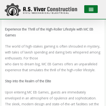
High-Roller Lifestyle with MC
Skip
to
EB Games
content
/
Uncategorized
/ By
Steven Vivar
Experience the Thrill of the High-Roller Lifestyle with MC EB
Games
The world of high-stakes gaming is often shrouded in mystery,
with tales of lavish spending and daring bets whispered among
enthusiasts. For those
https://moneycomingexpandedbets.top
who dare to dream big, MC EB Games offers an unparalleled
experience that simulates the thrill of the high-roller lifestyle.
Step into the Realm of the Elite
Upon entering MC EB Games, guests are immediately
enveloped in an atmosphere of opulence and sophistication.
The sleek, modern design and state-of-the-art facilities set the