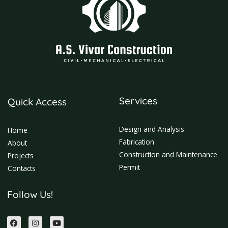
Services
Quick Access
Design and Analysis
Home
Fabrication
About
Construction and Maintenance
Projects
Permit
Contacts
Follow Us!
F
I
Y
a
n
o