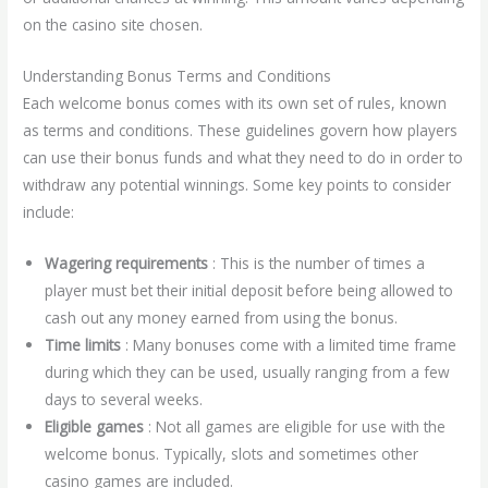
on the casino site chosen.
Understanding Bonus Terms and Conditions
Each welcome bonus comes with its own set of rules, known
as terms and conditions. These guidelines govern how players
can use their bonus funds and what they need to do in order to
withdraw any potential winnings. Some key points to consider
include:
Wagering requirements
: This is the number of times a
player must bet their initial deposit before being allowed to
cash out any money earned from using the bonus.
Time limits
: Many bonuses come with a limited time frame
during which they can be used, usually ranging from a few
days to several weeks.
Eligible games
: Not all games are eligible for use with the
welcome bonus. Typically, slots and sometimes other
casino games are included.