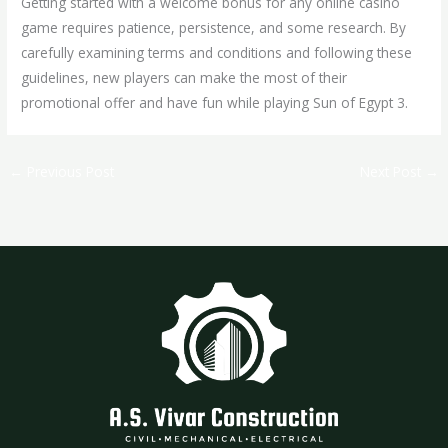
Getting started with a welcome bonus for any online casino
game requires patience, persistence, and some research. By
carefully examining terms and conditions and following these
guidelines, new players can make the most of their
promotional offer and have fun while playing Sun of Egypt 3.
←
Previous Post
Next Post
→