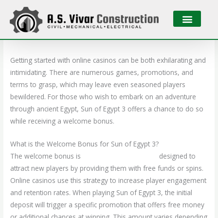
Welcome Bonus for Sun of
Skip
to
Egypt 3
content
/
Uncategorized
/ By
Steven Vivar
Getting started with online casinos can be both exhilarating and
intimidating. There are numerous games, promotions, and
terms to grasp, which may leave even seasoned players
bewildered. For those who wish to embark on an adventure
through ancient Egypt, Sun of Egypt 3 offers a chance to do so
while receiving a welcome bonus.
What is the Welcome Bonus for Sun of Egypt 3?
The welcome bonus is
sunofegypt3-game.com
designed to
attract new players by providing them with free funds or spins.
Online casinos use this strategy to increase player engagement
and retention rates. When playing Sun of Egypt 3, the initial
deposit will trigger a specific promotion that offers free money
or additional chances at winning. This amount varies depending