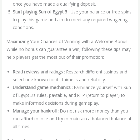
once you have made a qualifying deposit.
Start playing Sun of Egypt 3
: Use your balance or free spins
to play this game and aim to meet any required wagering
conditions.
Maximizing Your Chances of Winning with a Welcome Bonus
While no bonus can guarantee a win, following these tips may
help players get the most out of their promotion:
Read reviews and ratings
: Research different casinos and
select one known for its fairness and reliability.
Understand game mechanics
: Familiarize yourself with Sun
of Egypt 3’s rules, paytable, and RTP (return to player) to
make informed decisions during gameplay.
Manage your bankroll
: Do not risk more money than you
can afford to lose and try to maintain a balanced balance at
all times.