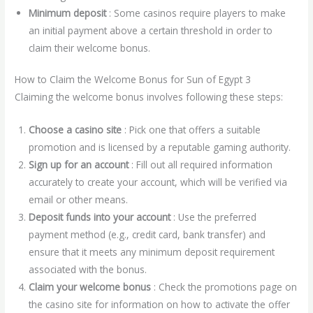
Minimum deposit
: Some casinos require players to make
an initial payment above a certain threshold in order to
claim their welcome bonus.
How to Claim the Welcome Bonus for Sun of Egypt 3
Claiming the welcome bonus involves following these steps:
Choose a casino site
: Pick one that offers a suitable
promotion and is licensed by a reputable gaming authority.
Sign up for an account
: Fill out all required information
accurately to create your account, which will be verified via
email or other means.
Deposit funds into your account
: Use the preferred
payment method (e.g., credit card, bank transfer) and
ensure that it meets any minimum deposit requirement
associated with the bonus.
Claim your welcome bonus
: Check the promotions page on
the casino site for information on how to activate the offer