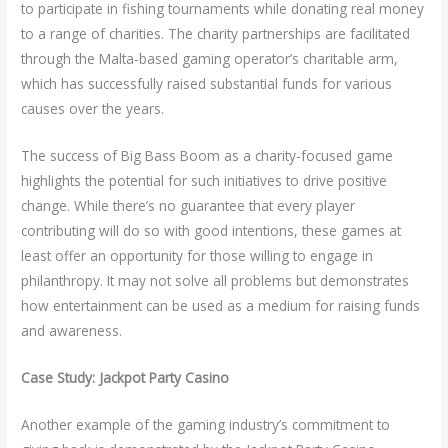
to participate in fishing tournaments while donating real money
to a range of charities. The charity partnerships are facilitated
through the Malta-based gaming operator’s charitable arm,
which has successfully raised substantial funds for various
causes over the years.
The success of Big Bass Boom as a charity-focused game
highlights the potential for such initiatives to drive positive
change. While there’s no guarantee that every player
contributing will do so with good intentions, these games at
least offer an opportunity for those willing to engage in
philanthropy. It may not solve all problems but demonstrates
how entertainment can be used as a medium for raising funds
and awareness.
Case Study: Jackpot Party Casino
Another example of the gaming industry’s commitment to