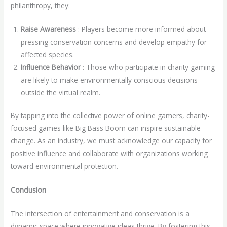
philanthropy, they:
Raise Awareness
: Players become more informed about
pressing conservation concerns and develop empathy for
affected species.
Influence Behavior
: Those who participate in charity gaming
are likely to make environmentally conscious decisions
outside the virtual realm.
By tapping into the collective power of online gamers, charity-
focused games like Big Bass Boom can inspire sustainable
change. As an industry, we must acknowledge our capacity for
positive influence and collaborate with organizations working
toward environmental protection.
Conclusion
The intersection of entertainment and conservation is a
dynamic space where innovative ideas thrive. By fostering this