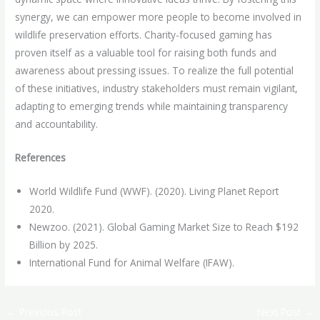
synergy, we can empower more people to become involved in
wildlife preservation efforts. Charity-focused gaming has
proven itself as a valuable tool for raising both funds and
awareness about pressing issues. To realize the full potential
of these initiatives, industry stakeholders must remain vigilant,
adapting to emerging trends while maintaining transparency
and accountability.
References
World Wildlife Fund (WWF). (2020). Living Planet Report
2020.
Newzoo. (2021). Global Gaming Market Size to Reach $192
Billion by 2025.
International Fund for Animal Welfare (IFAW).
←
Previous Post
Next Post
→