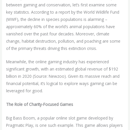
between gaming and conservation, let’s first examine some
key statistics. According to a report by the World Wildlife Fund
(WWF), the decline in species populations is alarming –
approximately 60% of the world’s animal populations have
vanished over the past four decades. Moreover, climate
change, habitat destruction, pollution, and poaching are some
of the primary threats driving this extinction crisis.
Meanwhile, the online gaming industry has experienced
significant growth, with an estimated global revenue of $192
billion in 2020 (Source: Newzoo). Given its massive reach and
financial potential, it’s logical to explore ways gaming can be
leveraged for good.
The Role of Charity-Focused Games
Big Bass Boom, a popular online slot game developed by
Pragmatic Play, is one such example. This game allows players