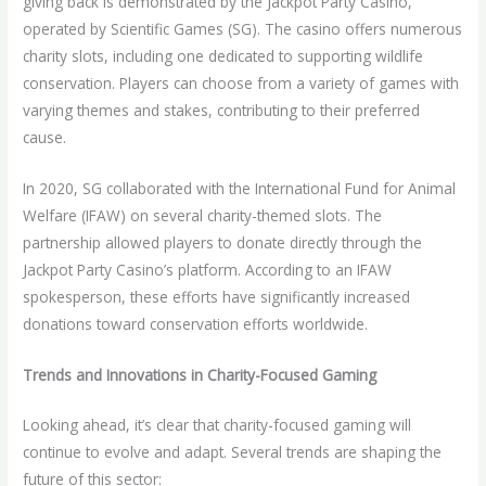
giving back is demonstrated by the Jackpot Party Casino,
operated by Scientific Games (SG). The casino offers numerous
charity slots, including one dedicated to supporting wildlife
conservation. Players can choose from a variety of games with
varying themes and stakes, contributing to their preferred
cause.
In 2020, SG collaborated with the International Fund for Animal
Welfare (IFAW) on several charity-themed slots. The
partnership allowed players to donate directly through the
Jackpot Party Casino’s platform. According to an IFAW
spokesperson, these efforts have significantly increased
donations toward conservation efforts worldwide.
Trends and Innovations in Charity-Focused Gaming
Looking ahead, it’s clear that charity-focused gaming will
continue to evolve and adapt. Several trends are shaping the
future of this sector: