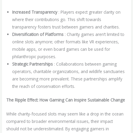
Increased Transparency
: Players expect greater clarity on
where their contributions go. This shift towards
transparency fosters trust between gamers and charities.
Diversification of Platforms
: Charity games aren’t limited to
online slots anymore; other formats like VR experiences,
mobile apps, or even board games can be used for
philanthropic purposes.
Strategic Partnerships
: Collaborations between gaming
operators, charitable organizations, and wildlife sanctuaries
are becoming more prevalent. These partnerships amplify
the reach of conservation efforts.
The Ripple Effect: How Gaming Can Inspire Sustainable Change
While charity-focused slots may seem like a drop in the ocean
compared to broader environmental issues, their impact
should not be underestimated. By engaging gamers in