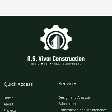
Services
Quick Access
Design and Analysis
Home
Fabrication
About
Construction and Maintenance
Projects