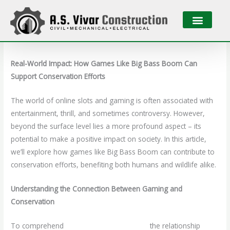
Games Like Big Bass Boom Can
Skip
to
Support Conservation Efforts
content
/
Uncategorized
/ By
Steven Vivar
Real-World Impact: How Games Like Big Bass Boom Can
Support Conservation Efforts
The world of online slots and gaming is often associated with
entertainment, thrill, and sometimes controversy. However,
beyond the surface level lies a more profound aspect – its
potential to make a positive impact on society. In this article,
we’ll explore how games like Big Bass Boom can contribute to
conservation efforts, benefiting both humans and wildlife alike.
Understanding the Connection Between Gaming and
Conservation
To comprehend
https://bigbassboom.net/
the relationship