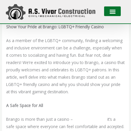
LGBTQ+ Friendly Casino
Skip
to
/
Uncategorized
/ By
Steven Vivar
content
Show Your Pride at Brango: LGBTQ+ Friendly Casino
As a member of the LGBTQ+ community, finding a welcoming
and inclusive environment can be a challenge, especially when
it comes to socializing and having fun. But fear not, dear
readers! We’re excited to introduce you to Brango, a casino that
proudly welcomes and celebrates its LGBTQ+ patrons. In this
article, we’ll delve into what makes Brango stand out as an
LGBTQ+ friendly casino and why you should show your pride
at this vibrant gaming destination.
A Safe Space for All
Brango is more than just a casino –
casino-brango.nz
it’s a
safe space where everyone can feel comfortable and accepted.