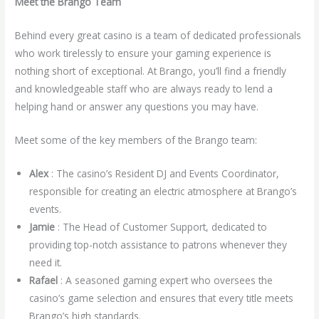
Meet the Brango Team
Behind every great casino is a team of dedicated professionals
who work tirelessly to ensure your gaming experience is
nothing short of exceptional. At Brango, you’ll find a friendly
and knowledgeable staff who are always ready to lend a
helping hand or answer any questions you may have.
Meet some of the key members of the Brango team:
Alex
: The casino’s Resident DJ and Events Coordinator,
responsible for creating an electric atmosphere at Brango’s
events.
Jamie
: The Head of Customer Support, dedicated to
providing top-notch assistance to patrons whenever they
need it.
Rafael
: A seasoned gaming expert who oversees the
casino’s game selection and ensures that every title meets
Brango’s high standards.