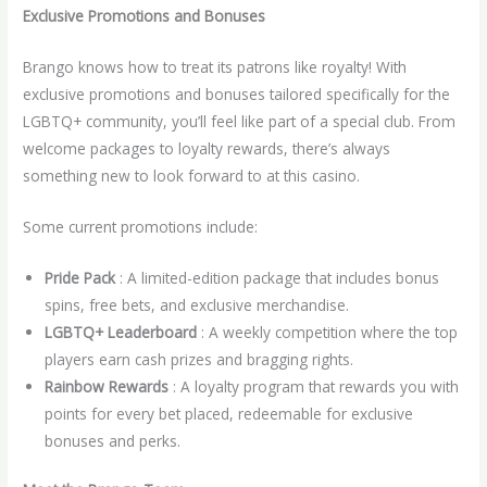
Exclusive Promotions and Bonuses
Brango knows how to treat its patrons like royalty! With
exclusive promotions and bonuses tailored specifically for the
LGBTQ+ community, you’ll feel like part of a special club. From
welcome packages to loyalty rewards, there’s always
something new to look forward to at this casino.
Some current promotions include:
Pride Pack
: A limited-edition package that includes bonus
spins, free bets, and exclusive merchandise.
LGBTQ+ Leaderboard
: A weekly competition where the top
players earn cash prizes and bragging rights.
Rainbow Rewards
: A loyalty program that rewards you with
points for every bet placed, redeemable for exclusive
bonuses and perks.