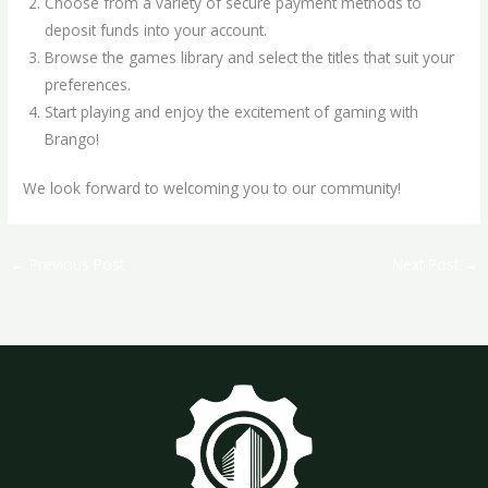
Choose from a variety of secure payment methods to
deposit funds into your account.
Browse the games library and select the titles that suit your
preferences.
Start playing and enjoy the excitement of gaming with
Brango!
We look forward to welcoming you to our community!
←
Previous Post
Next Post
→