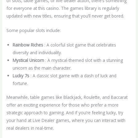
of slots, table games, or live dealer action, there’s something
for everyone at this casino. The games library is regularly
updated with new titles, ensuring that you’ll never get bored.
Some popular slots include:
Rainbow Riches
: A colorful slot game that celebrates
diversity and individuality.
Mystical Unicorn
: A mystical-themed slot with a stunning
unicorn as the main character.
Lucky 7s
: A classic slot game with a dash of luck and
fortune.
Meanwhile, table games like Blackjack, Roulette, and Baccarat
offer an exciting experience for those who prefer a more
strategic approach to gaming. And if you’re feeling lucky, try
your hand at Live Dealer games, where you can interact with
real dealers in real-time.