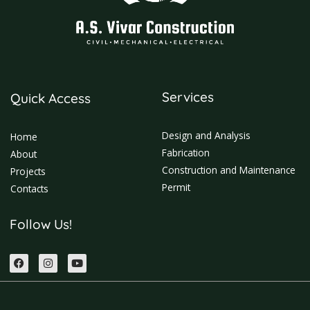
Services
Quick Access
Design and Analysis
Home
Fabrication
About
Construction and Maintenance
Projects
Permit
Contacts
Follow Us!
F
I
Y
a
n
o
c
s
u
e
t
t
b
a
u