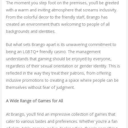
The moment you step foot on the premises, you’ll be greeted
with a warm and inviting atmosphere that screams inclusivity.
From the colorful decor to the friendly staff, Brango has
created an environment that’s welcoming to people of all
backgrounds and identities.
But what sets Brango apart is its unwavering commitment to
being an LGBTQ+ friendly casino. The management
understands that gaming should be enjoyed by everyone,
regardless of their sexual orientation or gender identity. This is
reflected in the way they treat their patrons, from offering
inclusive promotions to creating a space where people can be
themselves without fear of judgment.
A Wide Range of Games for All
At Brango, you’ll find an impressive collection of games that
cater to various tastes and preferences. Whether you’re a fan