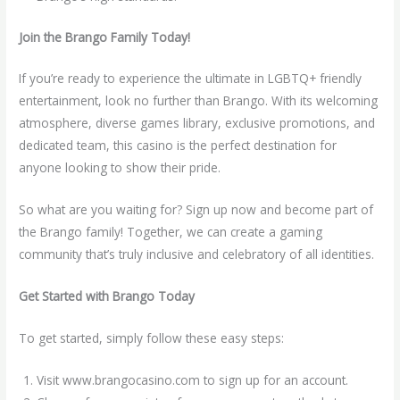
Join the Brango Family Today!
If you’re ready to experience the ultimate in LGBTQ+ friendly
entertainment, look no further than Brango. With its welcoming
atmosphere, diverse games library, exclusive promotions, and
dedicated team, this casino is the perfect destination for
anyone looking to show their pride.
So what are you waiting for? Sign up now and become part of
the Brango family! Together, we can create a gaming
community that’s truly inclusive and celebratory of all identities.
Get Started with Brango Today
To get started, simply follow these easy steps:
Visit www.brangocasino.com to sign up for an account.