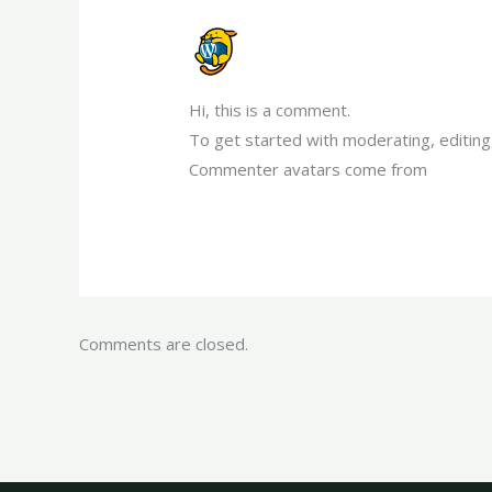
A WORDPRESS COMMENTER
MARCH 19, 2023 AT 2:27 PM
Hi, this is a comment.
To get started with moderating, editin
Commenter avatars come from
Gravata
Comments are closed.