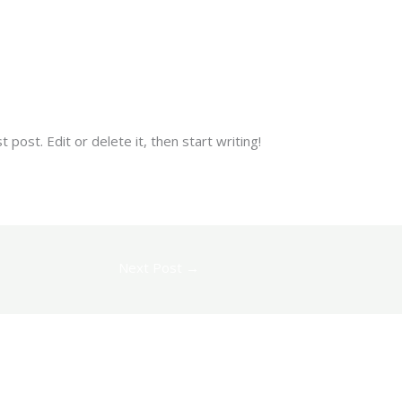
piko
post. Edit or delete it, then start writing!
Next Post
→