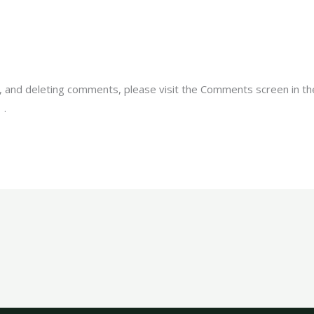
g, and deleting comments, please visit the Comments screen in t
r
.