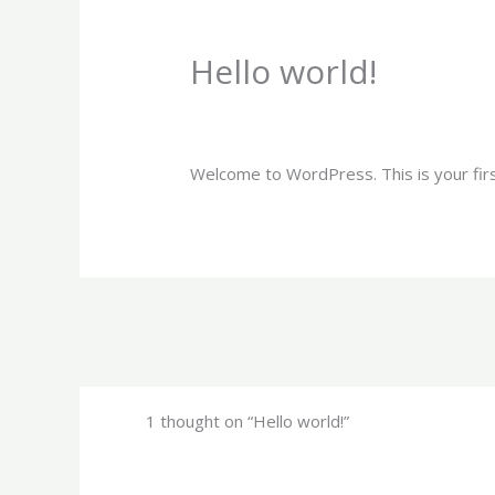
Skip
to
Hello world!
content
1 Comment
/
Uncategorized
/ By
jgcgra
Welcome to WordPress. This is your first 
1 thought on “Hello world!”